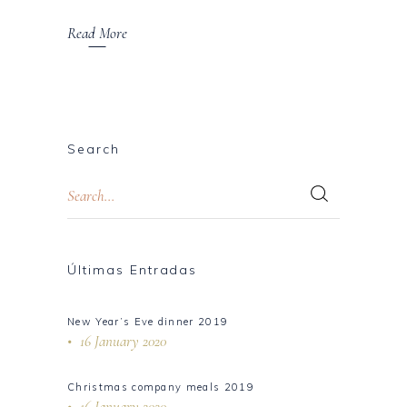
Read More
Search
Últimas Entradas
New Year’s Eve dinner 2019
16 January 2020
Christmas company meals 2019
16 January 2020