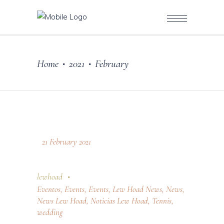
Home
2021
February
•
•
21 February 2021
lewhoad
Eventos
,
Events
,
Events
,
Lew Hoad News
,
News
,
News Lew Hoad
,
Noticias Lew Hoad
,
Tennis
,
wedding