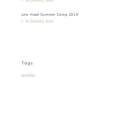
Lew Hoad Summer Camp 2019
16 January 2020
Tags
noticias