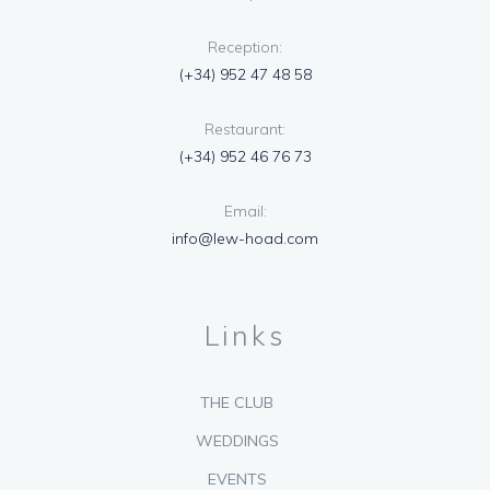
Reception:
(+34) 952 47 48 58
Restaurant:
(+34) 952 46 76 73
Email:
info@lew-hoad.com
Links
THE CLUB
WEDDINGS
EVENTS