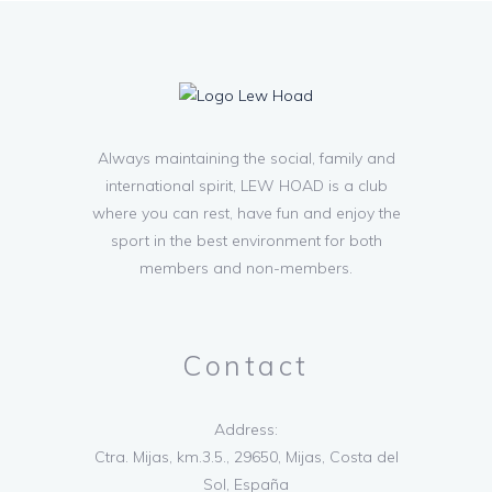
Always maintaining the social, family and
international spirit, LEW HOAD is a club
where you can rest, have fun and enjoy the
sport in the best environment for both
members and non-members.
Contact
Address:
Ctra. Mijas, km.3.5., 29650, Mijas, Costa del
Sol, España