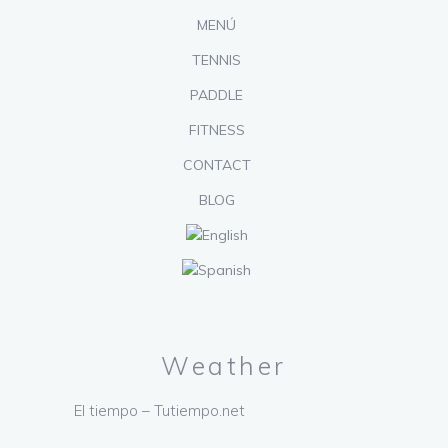
MENÚ
TENNIS
PADDLE
FITNESS
CONTACT
BLOG
Weather
El tiempo – Tutiempo.net