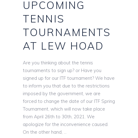
UPCOMING
TENNIS
TOURNAMENTS
AT LEW HOAD
Are you thinking about the tennis
tournaments to sign up? or Have you
signed up for our ITF tournament? We have
to inform you that due to the restrictions
imposed by the government, we are
forced to change the date of our ITF Spring
Tournament, which will now take place
from April 26th to 30th, 2021. We
apologize for the inconvenience caused.
On the other hand,