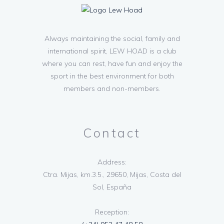
Always maintaining the social, family and
international spirit, LEW HOAD is a club
where you can rest, have fun and enjoy the
sport in the best environment for both
members and non-members.
Contact
Address:
Ctra. Mijas, km.3.5., 29650, Mijas, Costa del
Sol, España
Reception: