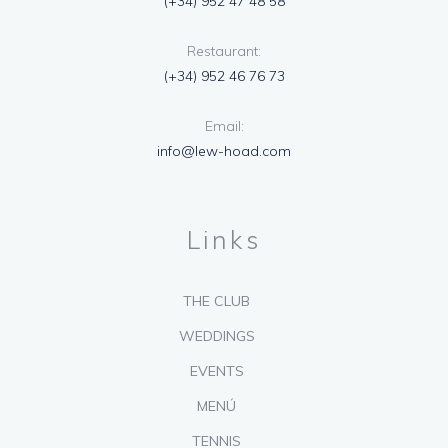
(+34) 952 47 48 58
Restaurant:
(+34) 952 46 76 73
Email:
info@lew-hoad.com
Links
THE CLUB
WEDDINGS
EVENTS
MENÚ
TENNIS