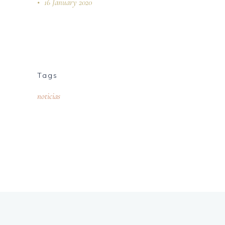
16 January 2020
Tags
noticias