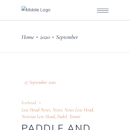
Home
2020
September
•
•
27 September 2020
lewhoad
Lew Hoad News
,
News
,
News Lew Hoad
,
Noticias Lew Hoad
,
Padel
,
Tennis
PADDLE AND