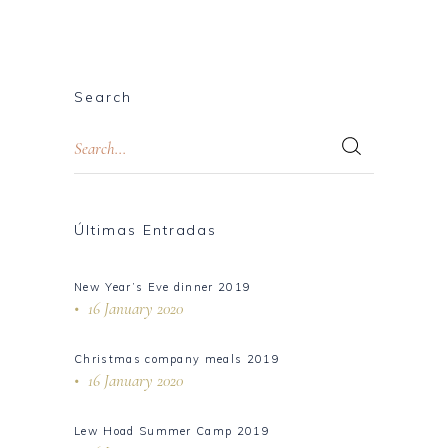
Search
Últimas Entradas
New Year’s Eve dinner 2019
16 January 2020
Christmas company meals 2019
16 January 2020
Lew Hoad Summer Camp 2019