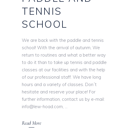
TENNIS
SCHOOL
We are back with the paddle and tennis
school! With the arrival of autunm, We
return to routines and what a better way
to do it than to take up tennis and paddle
classes at our facilities and with the help
of our professional staff. We have long
hours and a variety of classes. Don´t
hesitate and reserve your place! For
further information, contact us by e-mail:
info@lew-hoad.com,
Read More