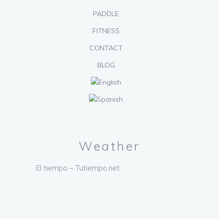
PADDLE
FITNESS
CONTACT
BLOG
Weather
El tiempo – Tutiempo.net